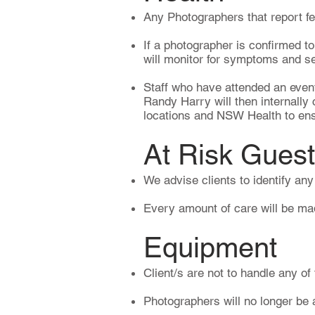
Any Photographers that report fee
If a photographer is confirmed t
will monitor for symptoms and s
Staff who have attended an event 
Randy Harry will then internally
locations and NSW Health to ensu
At Risk Gues
We advise clients to identify an
Every amount of care will be made
Equipment​
Client/s are not to handle any of
Photographers will no longer be 