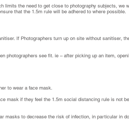
h limits the need to get close to photography subjects, we wi
nsure that the 1.5m rule will be adhered to where possible.
itiser. If Photographers turn up on site without sanitiser, th
en photographers see fit. ie – after picking up an item, openi
her to wear a face mask.
e mask if they feel the 1.5m social distancing rule is not b
ar masks to decrease the risk of infection, in particular in