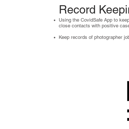
Record Keepi
Using the CovidSafe App to keep
close contacts with positive cas
Keep records of photographer job