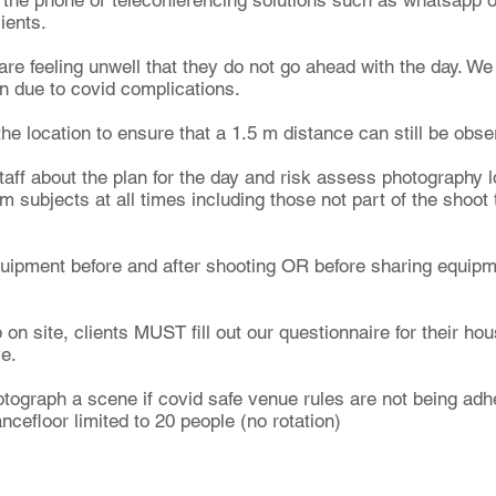
r the phone or teleconferencing solutions such as whatsapp 
lients.
 are feeling unwell that they do not go ahead with the day. We 
on due to covid complications.
he location to ensure that a 1.5 m distance can still be obse
taff about the plan for the day and risk assess photography l
 subjects at all times including those not part of the shoot
quipment before and after shooting OR before sharing equipm
on site, clients MUST fill out our questionnaire for their ho
ve.
ograph a scene if covid safe venue rules are not being adher
efloor limited to 20 people (no rotation)