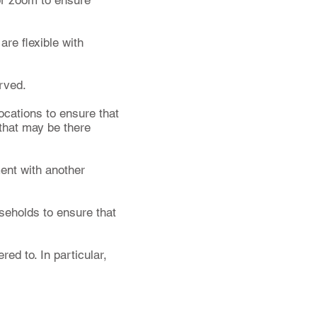
or zoom to ensure
are flexible with
rved.
ocations to ensure that
 that may be there
ent with another
useholds to ensure that
ed to. In particular,