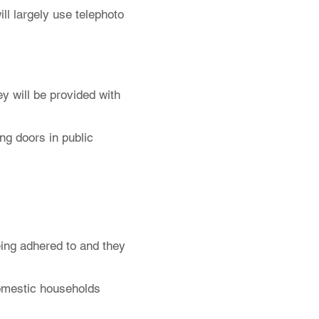
ll largely use telephoto
ey will be provided with
ng doors in public
eing adhered to and they
 domestic households