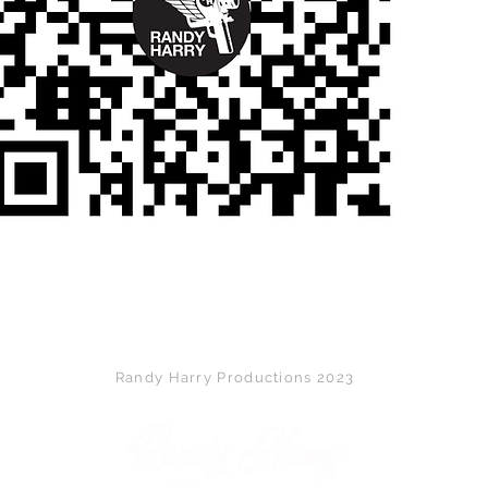
Back to Top
Randy Harry Productions 2023