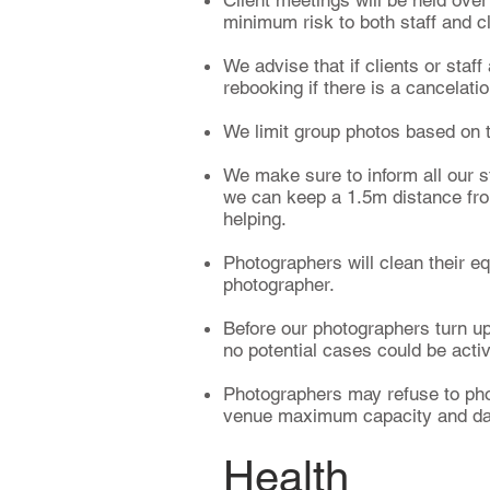
Client meetings will be held ove
minimum risk to both staff and c
We advise that if clients or staff
rebooking if there is a cancelati
We limit group photos based on t
We make sure to inform all our s
we can keep a 1.5m distance from
helping.
Photographers will clean their e
photographer.
Before our photographers turn up 
no potential cases could be acti
Photographers may refuse to phot
venue maximum capacity and danc
Health