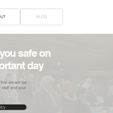
OUT
BLOG
you safe on
ortant day
 that we will be
 staff and your
icy