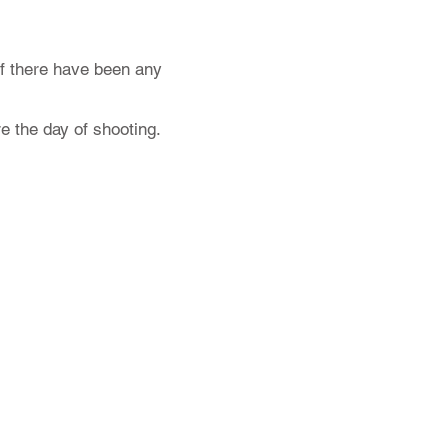
f there have been any
e the day of shooting.