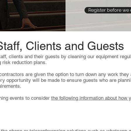
Register before we 
Staff, Clients and Guests
taff, clients and their guests by cleaning our equipment regula
 risk reduction plans.
ontractors are given the option to turn down any work they 
ery opportunity will be made to ensure guests who are plann
quirements.
ning events to consider
the following information about how 