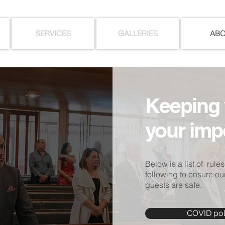
SERVICES
GALLERIES
AB
Keeping 
your imp
Below is a list of rules
following to ensure our
guests are safe.
COVID pol