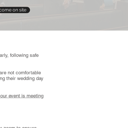
come on site
rly, following safe
are not comfortable
ing their wedding day
your event is meeting