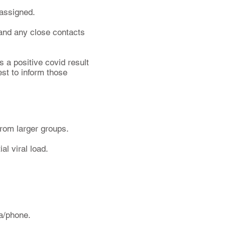
 assigned.
 and any close contacts
s a positive covid result
st to inform those
from larger groups.
al viral load.
ra/phone.