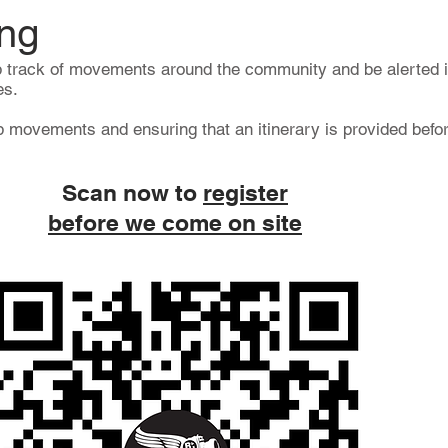
ng
 track of movements around the community and be alerted i
es.
 movements and ensuring that an itinerary is provided befor
Scan now to
register
before we come on site