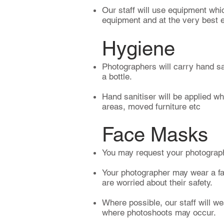
Our staff will use equipment whic
equipment and at the very best e
Hygiene
Photographers will carry hand san
a bottle.
Hand sanitiser will be applied wh
areas, moved furniture etc
Face Masks​
You may request your photograp
Your photographer may wear a fac
are worried about their safety.
Where possible, our staff will we
where photoshoots may occur.