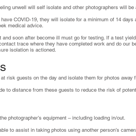
ling unwell will self isolate and other photographers will be
o have COVID-19, they will isolate for a minimum of 14 days
eek medical advice.
and soon after become ill must go for testing. If a test yield
 contact trace where they have completed work and do our be
re isolation is actioned.
ts
y at risk guests on the day and isolate them for photos away 
 to distance from these guests to reduce the risk of potenti
 the photographer’s equipment – including loading in/out.
able to assist in taking photos using another person’s came