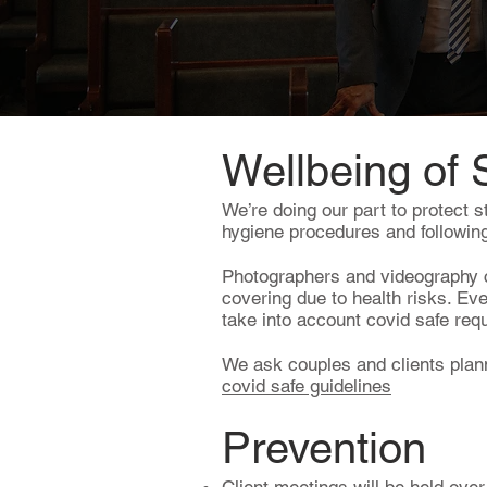
Wellbeing of 
We’re doing our part to protect s
hygiene procedures and following
Photographers and videography c
covering due to health risks. Ev
take into account covid safe re
We ask couples and clients plan
covid safe guidelines
Prevention