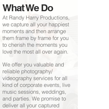
What We Do
At Randy Harry Productions,
we capture all your happiest
moments and then arrange
them frame by frame for you
to cherish the moments you
love the most all over again.
We offer you valuable and
reliable photography/
videography services for all
kind of corporate events, live
music sessions, weddings,
and parties. We promise to
deliver all your captured