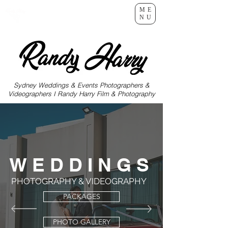
ME
NU
Sydney Weddings & Events Photographers &
Videographers I Randy Harry Film & Photography
W E D D I N G S
PHOTOGRAPHY & VIDEOGRAPHY
PACKAGES
PHOTO GALLERY