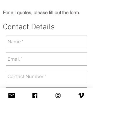
For all quotes, please fill out the form.
Contact Details