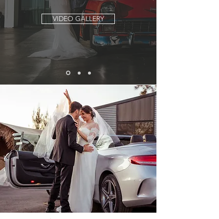
VIDEO GALLERY