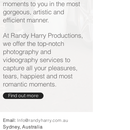
moments to you in the most
gorgeous, artistic and
efficient manner.
At Randy Harry Productions,
we offer the top-notch
photography and
videography services to
capture all your pleasures,
tears, happiest and most
romantic moments.
Find out more
Email:
Info@randyharry.com.au
Sydney, Australia