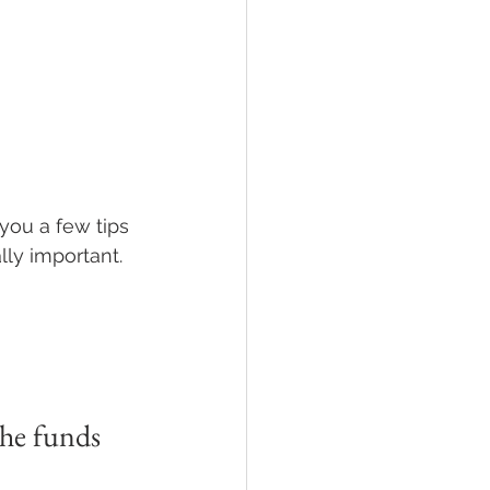
you a few tips 
ly important.
the funds 