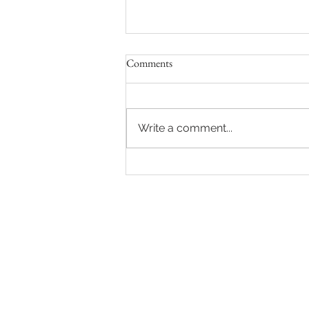
Comments
Write a comment...
Vivid lights on Cold Nights