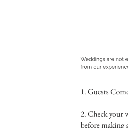
Weddings are not ea
from our experienc
1. Guests Come 
2. Check your w
before making 