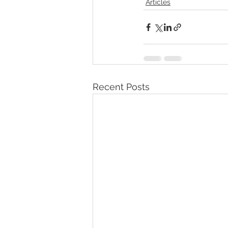
Articles
Recent Posts