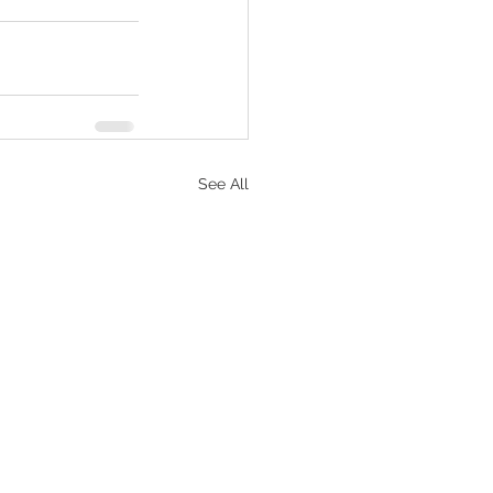
See All