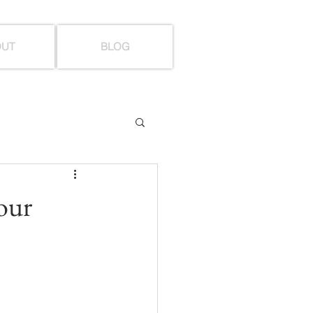
OUT
BLOG
your