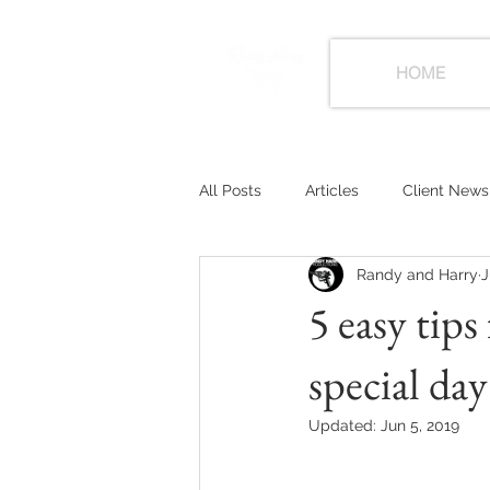
HOME
All Posts
Articles
Client News
Randy and Harry
J
5 easy tips
special day
Updated:
Jun 5, 2019