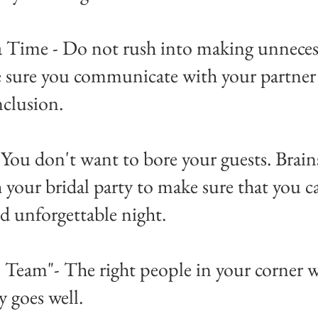
a Time - Do not rush into making unneces
e sure you communicate with your partner 
nclusion.
- You don't want to bore your guests. Brai
 your bridal party to make sure that you ca
d unforgettable night.
 - Team"- The right people in your corner w
y goes well.