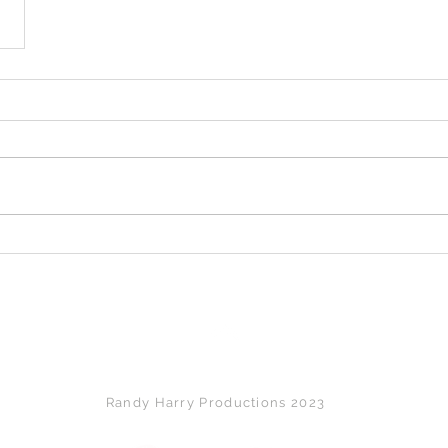
Back to Top
Randy Harry Productions 2023