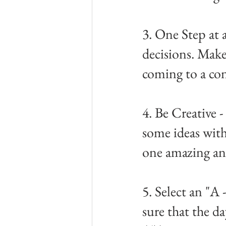
3. One Step at 
decisions. Mak
coming to a co
4. Be Creative 
some ideas with
one amazing an
5. Select an "A
sure that the da