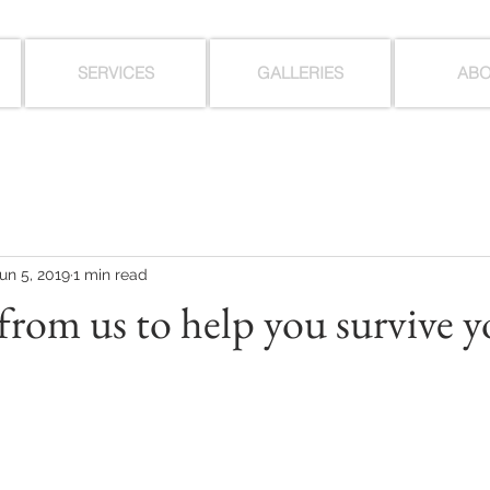
SERVICES
GALLERIES
AB
un 5, 2019
1 min read
 from us to help you survive 