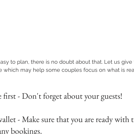
sy to plan, there is no doubt about that. Let us give 
e which may help some couples focus on what is real
first - Don't forget about your guests!
allet - Make sure that you are ready with 
any bookings.