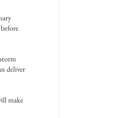
sary 
before 
nstorm 
n deliver 
ill make 